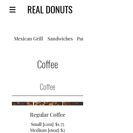
REAL DONUTS
Mexican Grill
Sandwiches
Panes/Pastries
Coffee
Coffee
Regular Coffee
Small [12oz]
$1.75
Medium [16oz]
$2