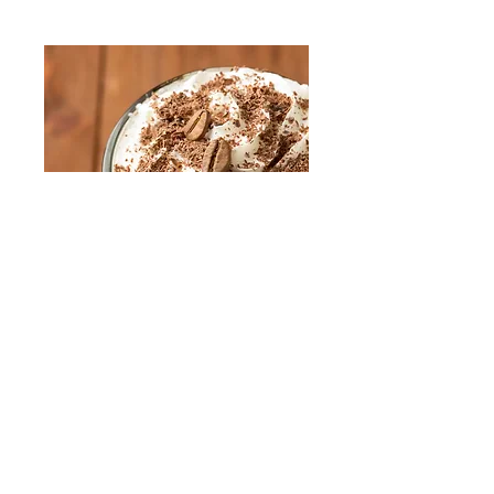
Frappucino
Medium [16oz]
$5
Large [20oz]
$5.75
XL [24oz]
$6.25