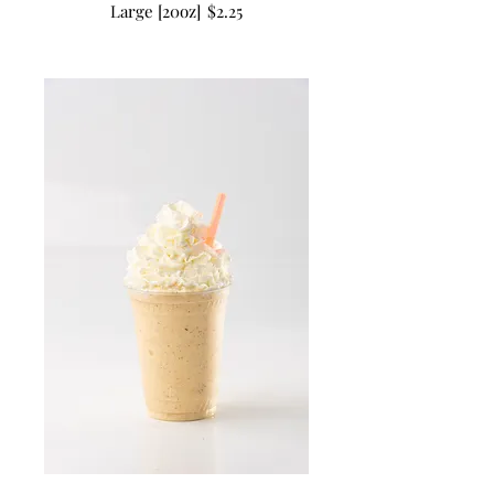
Large [20oz]
$2.25