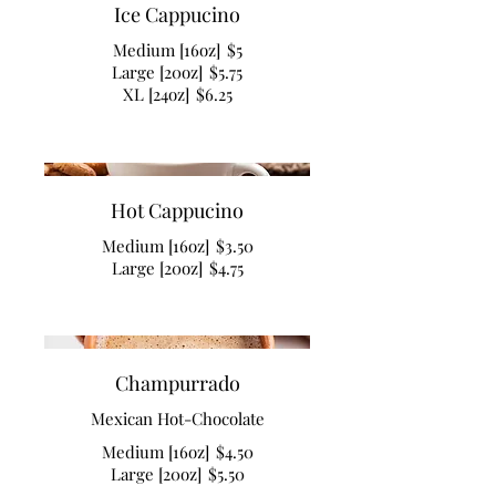
Ice Cappucino
Medium [16oz]
$5
Large [20oz]
$5.75
XL [24oz]
$6.25
Hot Cappucino
Medium [16oz]
$3.50
Large [20oz]
$4.75
Champurrado
Mexican Hot-Chocolate
Medium [16oz]
$4.50
Large [20oz]
$5.50