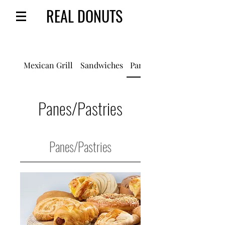
REAL DONUTS
Mexican Grill
Sandwiches
Panes/Pastries
Panes/Pastries
Panes/Pastries