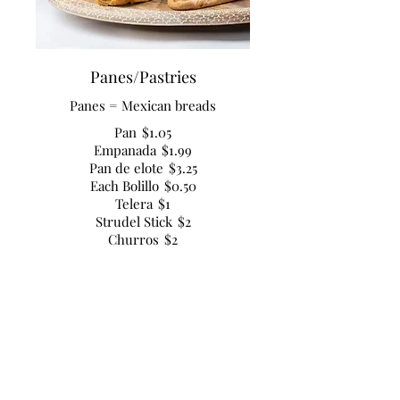
Panes/Pastries
Panes = Mexican breads
Pan
$1.05
Empanada
$1.99
Pan de elote
$3.25
Each Bolillo
$0.50
Telera
$1
Strudel Stick
$2
Churros
$2
Apple Turnover
$2.50
Croissant
$2
Danish
$2.50
Hot Dog Bread
$4.50
Muffins
$2